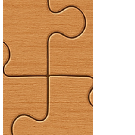
seen and understood. When children
understand their differences, they are
better able to recognise their strengths.
Lily’s Story and Acti