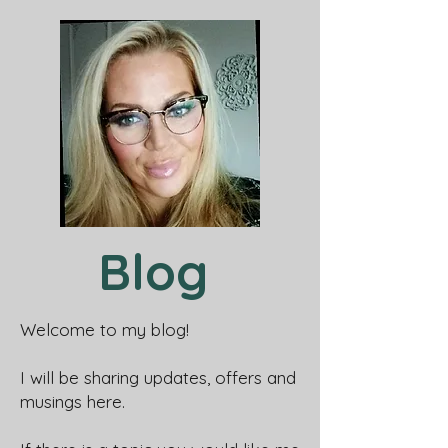
Blog
Welcome to my blog!
I will be sharing updates, offers and
musings here.