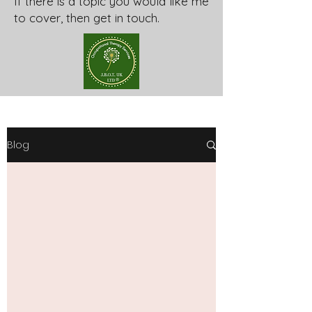
If there is a topic you would like me
to cover, then get in touch.
Blog