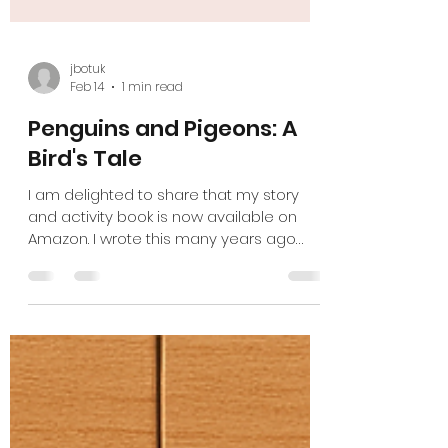
jbotuk
Feb 14
1 min read
Penguins and Pigeons: A
Bird's Tale
I am delighted to share that my story
and activity book is now available on
Amazon. I wrote this many years ago
when my daughter was diagnosed with
Autism, and over the years, it has taken
many forms. Now I am proud to offer this
as post-diagnostic support to help
children understand themselves better. I
believe every child deserves to feel