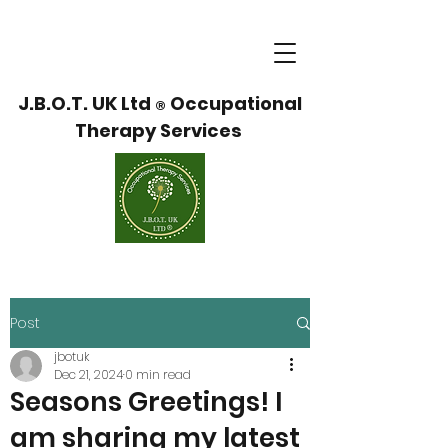
J.B.O.T. UK Ltd
Occupational
®
Therapy Services
Post
jbotuk
Dec 21, 2024
0 min read
Seasons Greetings! I
am sharing my latest