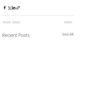
See All
Recent Posts