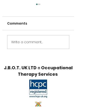
Comments
5 Year Anniversary,
National
Write a comment...
Summer Break and
Neurodiversity
Webinar offer!
Show 2026
J.B.O.T. UK LTD
Occupational
®
Therapy Services