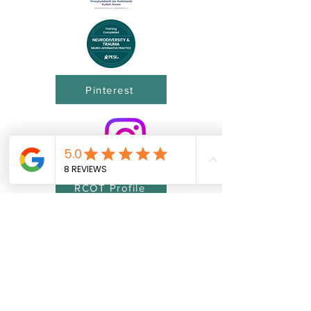
Pinterest
RCOT Profile
©2026 J.B.O.T. UK Ltd® proudly created with
Wix.com
J.B.O.T. UK Ltd incorporating JBOT-UK®