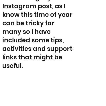
Instagram post, as I
know this time of year
can be tricky for
many so I have
included some tips,
activities and support
links that might be
useful.