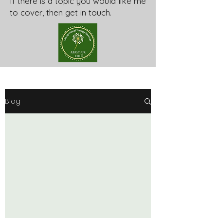
If there is a topic you would like me
to cover, then get in touch.
Blog