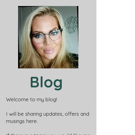
Blog
Welcome to my blog!
I will be sharing updates, offers and
musings here.