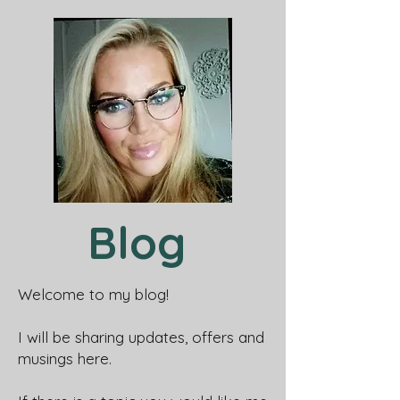
Blog
Welcome to my blog!
I will be sharing updates, offers and
musings here.