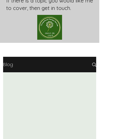
If there is a topic you would like me
to cover, then get in touch.
Blog