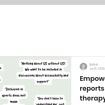
jbotuk
Jul 12, 2025
Empowe
reports
therapy