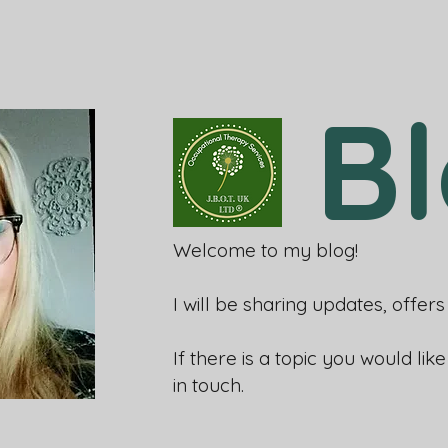
B
Welcome to my blog!
I will be sharing updates, offe
If there is a topic you would lik
in touch.