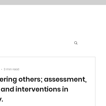
3 min read
ring others; assessment,
 and interventions in
.