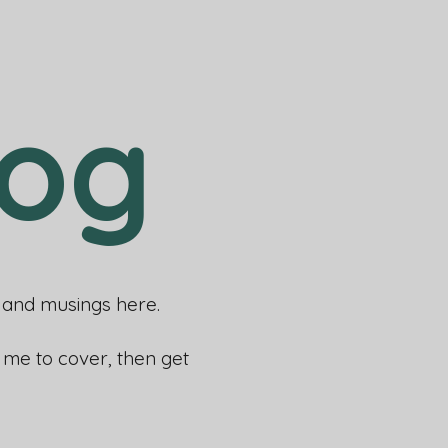
log
rs and musings here.
e me to cover, then get