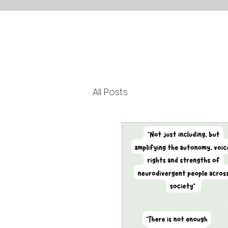
All Posts