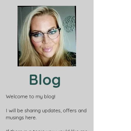
Blog
Welcome to my blog!
I will be sharing updates, offers and
musings here.