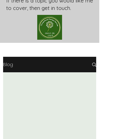
If there is a topic you would like me
to cover, then get in touch.
Blog