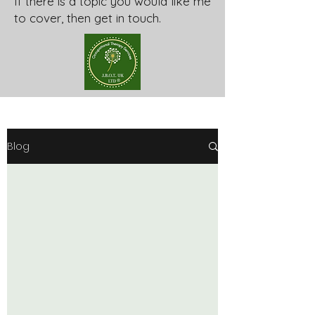
If there is a topic you would like me
to cover, then get in touch.
Blog