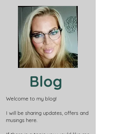
Blog
Welcome to my blog!
I will be sharing updates, offers and
musings here.