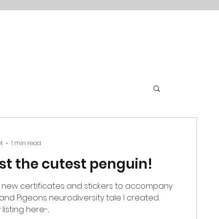
4
1 min read
just the cutest penguin!
 new certificates and stickers to accompany
and Pigeons neurodiversity tale I created.
sting here-...