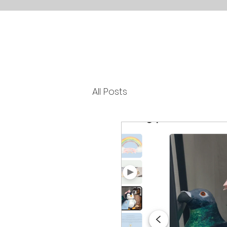
All Posts