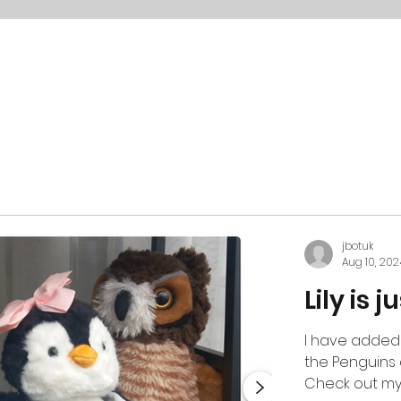
jbotuk
Aug 10, 202
Lily is 
I have added
the Penguins 
Check out my li