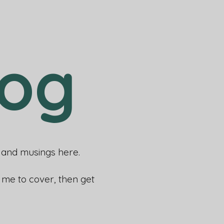
log
rs and musings here.
e me to cover, then get