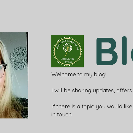
B
Welcome to my blog!
I will be sharing updates, offe
If there is a topic you would lik
in touch.