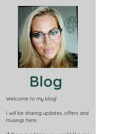
Blog
Welcome to my blog!
I will be sharing updates, offers and
musings here.