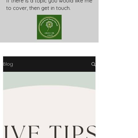
If there is a topic you would like me
to cover, then get in touch.
Blog