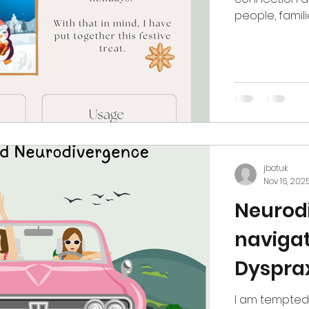
people, famil
one of the mo
Routines shift
expectations 
own stories: g
strain and the 
Occupational
jbotuk
Nov 16, 202
Neurodi
navigat
Dysprax
I am tempted