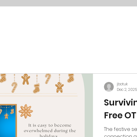
jbotuk
Dec 2, 2025
Survivi
Free OT
The festive se
connection an