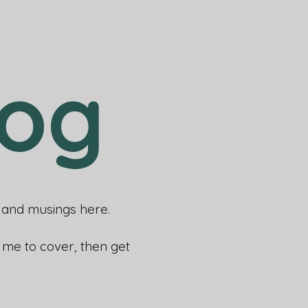
log
rs and musings here.
e me to cover, then get