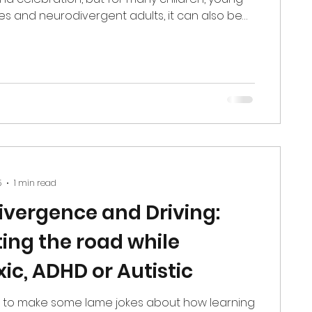
ies and neurodivergent adults, it can also be
st overwhelming periods of the entire year.
. Sensory environments intensify. Social
grow, and on top of that, we’re all carrying our
rief, change, transitions, burnout, financial
pressure to “stay jolly.” As a specialist
 The
5
1 min read
vergence and Driving:
ing the road while
ic, ADHD or Autistic
 to make some lame jokes about how learning