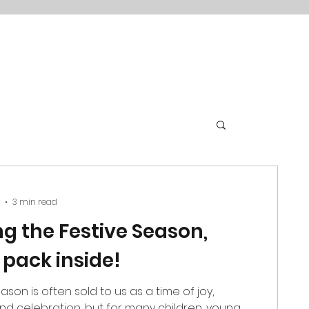
3 min read
ng the Festive Season,
 pack inside!
ason is often sold to us as a time of joy,
d celebration, but for many children, young