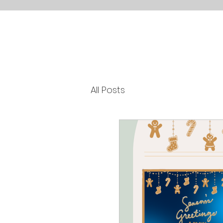
All Posts