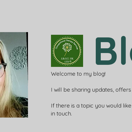
B
Welcome to my blog!
I will be sharing updates, offe
If there is a topic you would lik
in touch.