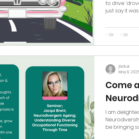
to drive 'drov
just say it wa
at driving, su
Trundley, NAS
karting driver
task. This is 
sense issue; 
this, usi
jbotuk
May 9, 202
Come a
Neurodi
I am delighte
Neurodiversity
be bringing so