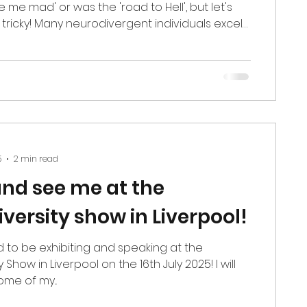
e me mad' or was the 'road to Hell', but let's
s tricky! Many neurodivergent individuals excel
ch as professional racing driver Bobby
CAR driver Armani Williams, and international
 Elliott Shaw. However, many struggle with this
not an intelligence issue; it is not a common-
it is a processing difference. Understanding
5
2 min read
nd see me at the
versity show in Liverpool!
d to be exhibiting and speaking at the
 Show in Liverpool on the 16th July 2025! I will
me of my...